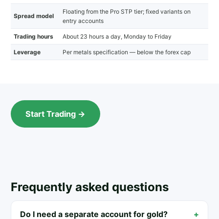
Floating from the Pro STP tier; fixed variants on
Spread model
entry accounts
Trading hours
About 23 hours a day, Monday to Friday
Leverage
Per metals specification — below the forex cap
Start Trading →
Frequently asked questions
Do I need a separate account for gold?