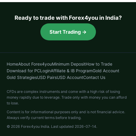
Ready to trade with Forex4you in India?
Start Trading →
Home
About Forex4you
Minimum Deposit
How to Trade
Download for PC
Login
Affiliate & IB Program
Gold Account
Gold Strategies
USD Pairs
USD Account
Contact Us
CFDs are complex instruments and come with a high risk of losing
money rapidly due to leverage. Trade only with money you can afford
to lose.
Content is for informational purposes only and is not financial advice.
Always verify current terms before trading.
© 2026 Forex4you India. Last updated 2026-07-14.