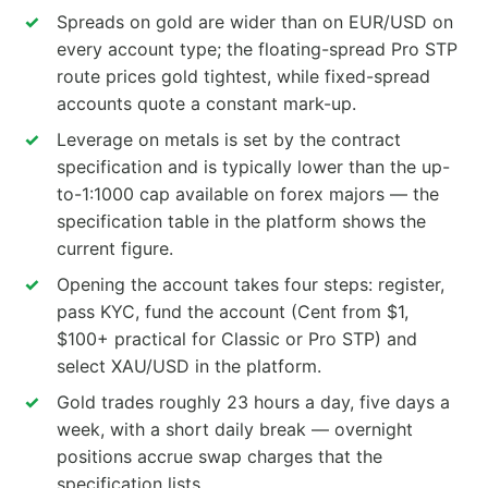
Spreads on gold are wider than on EUR/USD on
every account type; the floating-spread Pro STP
route prices gold tightest, while fixed-spread
accounts quote a constant mark-up.
Leverage on metals is set by the contract
specification and is typically lower than the up-
to-1:1000 cap available on forex majors — the
specification table in the platform shows the
current figure.
Opening the account takes four steps: register,
pass KYC, fund the account (Cent from $1,
$100+ practical for Classic or Pro STP) and
select XAU/USD in the platform.
Gold trades roughly 23 hours a day, five days a
week, with a short daily break — overnight
positions accrue swap charges that the
specification lists.