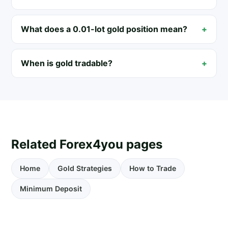
What does a 0.01-lot gold position mean?
When is gold tradable?
Related Forex4you pages
Home
Gold Strategies
How to Trade
Minimum Deposit