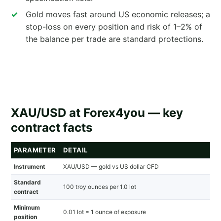
Gold moves fast around US economic releases; a
stop-loss on every position and risk of 1–2% of
the balance per trade are standard protections.
XAU/USD at Forex4you — key
contract facts
PARAMETER
DETAIL
Instrument
XAU/USD — gold vs US dollar CFD
Standard
100 troy ounces per 1.0 lot
contract
Minimum
0.01 lot = 1 ounce of exposure
position