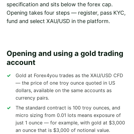
specification and sits below the forex cap.
Opening takes four steps — register, pass KYC,
fund and select XAU/USD in the platform.
Opening and using a gold trading
account
Gold at Forex4you trades as the XAU/USD CFD
— the price of one troy ounce quoted in US
dollars, available on the same accounts as
currency pairs.
The standard contract is 100 troy ounces, and
micro sizing from 0.01 lots means exposure of
just 1 ounce — for example, with gold at $3,000
an ounce that is $3,000 of notional value.