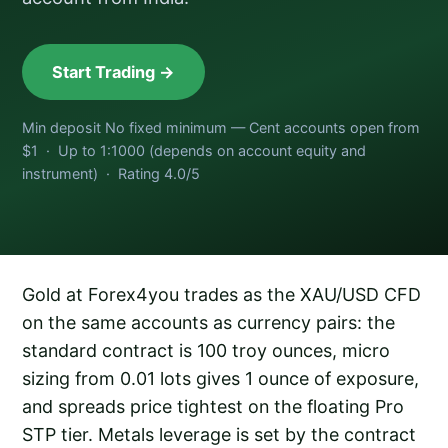
Start Trading →
Min deposit No fixed minimum — Cent accounts open from
$1 · Up to 1:1000 (depends on account equity and
instrument) · Rating 4.0/5
Gold at Forex4you trades as the XAU/USD CFD
on the same accounts as currency pairs: the
standard contract is 100 troy ounces, micro
sizing from 0.01 lots gives 1 ounce of exposure,
and spreads price tightest on the floating Pro
STP tier. Metals leverage is set by the contract