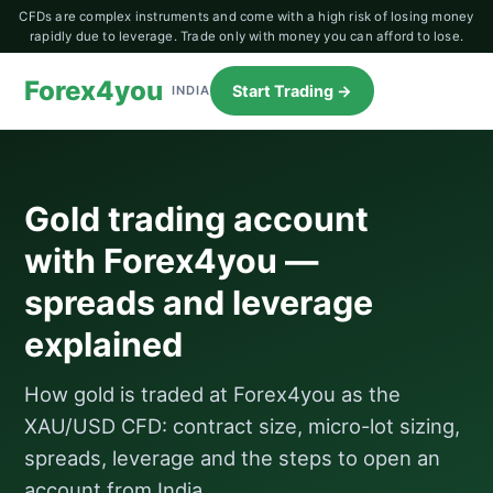
CFDs are complex instruments and come with a high risk of losing money
rapidly due to leverage. Trade only with money you can afford to lose.
Forex4you
Start Trading →
INDIA
Gold trading account
with Forex4you —
spreads and leverage
explained
How gold is traded at Forex4you as the
XAU/USD CFD: contract size, micro-lot sizing,
spreads, leverage and the steps to open an
account from India.