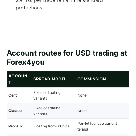
protections.
Account routes for USD trading at
Forex4you
ACCOUN
SPREAD MODEL
COMMISSION
T
Fixed or floating
Cent
None
variants
Fixed or floating
Classic
None
variants
Per-lot fee (see current
Pro STP
Floating from 0.1 pips
terms)