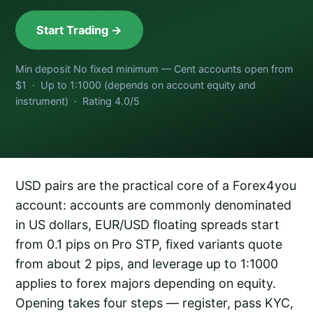
Start Trading →
Min deposit No fixed minimum — Cent accounts open from
$1 · Up to 1:1000 (depends on account equity and
instrument) · Rating 4.0/5
USD pairs are the practical core of a Forex4you
account: accounts are commonly denominated
in US dollars, EUR/USD floating spreads start
from 0.1 pips on Pro STP, fixed variants quote
from about 2 pips, and leverage up to 1:1000
applies to forex majors depending on equity.
Opening takes four steps — register, pass KYC,