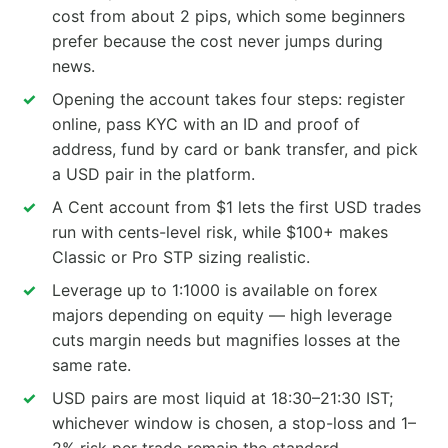
cost from about 2 pips, which some beginners
prefer because the cost never jumps during
news.
Opening the account takes four steps: register
online, pass KYC with an ID and proof of
address, fund by card or bank transfer, and pick
a USD pair in the platform.
A Cent account from $1 lets the first USD trades
run with cents-level risk, while $100+ makes
Classic or Pro STP sizing realistic.
Leverage up to 1:1000 is available on forex
majors depending on equity — high leverage
cuts margin needs but magnifies losses at the
same rate.
USD pairs are most liquid at 18:30–21:30 IST;
whichever window is chosen, a stop-loss and 1–
2% risk per trade remain the standard