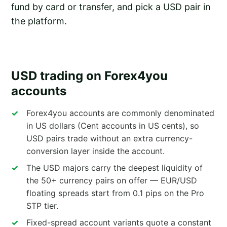
fund by card or transfer, and pick a USD pair in
the platform.
USD trading on Forex4you
accounts
Forex4you accounts are commonly denominated
in US dollars (Cent accounts in US cents), so
USD pairs trade without an extra currency-
conversion layer inside the account.
The USD majors carry the deepest liquidity of
the 50+ currency pairs on offer — EUR/USD
floating spreads start from 0.1 pips on the Pro
STP tier.
Fixed-spread account variants quote a constant