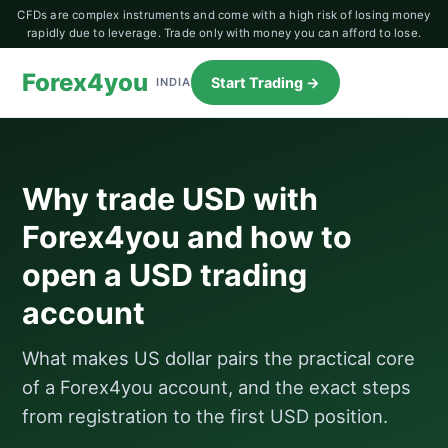
CFDs are complex instruments and come with a high risk of losing money
rapidly due to leverage. Trade only with money you can afford to lose.
Forex4you
Start Trading →
INDIA
Why trade USD with
Forex4you and how to
open a USD trading
account
What makes US dollar pairs the practical core
of a Forex4you account, and the exact steps
from registration to the first USD position.