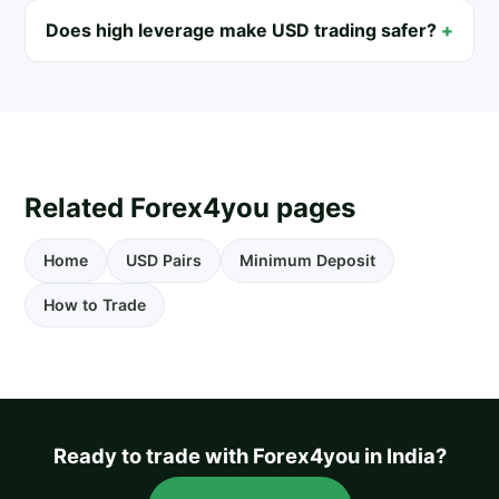
Does high leverage make USD trading safer?
Related Forex4you pages
Home
USD Pairs
Minimum Deposit
How to Trade
Ready to trade with Forex4you in India?