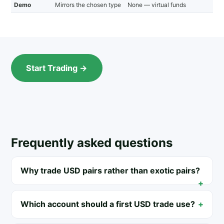
Demo
Mirrors the chosen type
None — virtual funds
Start Trading →
Frequently asked questions
Why trade USD pairs rather than exotic pairs?
Which account should a first USD trade use?